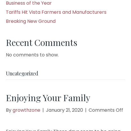
Business of the Year
Tariffs Hit Vista Farmers and Manufacturers
Breaking New Ground
Recent Comments
No comments to show.
Uncategorized
Enjoying Your Family
on
By
growthzone
|
January 21, 2020
|
Comments Off
Enj
You
Fam