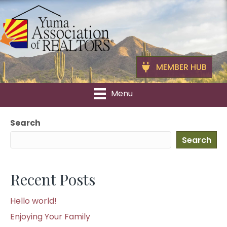
MEMBER HUB
Menu
Search
Search
Recent Posts
Hello world!
Enjoying Your Family