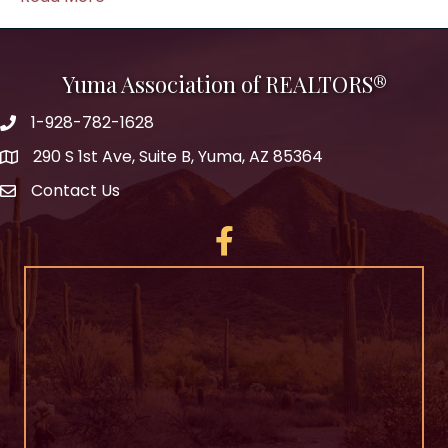
Yuma Association of REALTORS®
1-928-782-1628
290 S 1st Ave, Suite B, Yuma, AZ 85364
Contact Us
Facebook