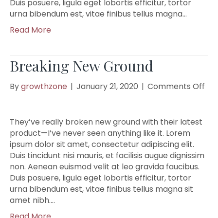
Duis posuere, ligula eget lobortis efficitur, tortor
urna bibendum est, vitae finibus tellus magna…
Read More
Breaking New Ground
on
By
growthzone
|
January 21, 2020
|
Comments Off
Bre
Ne
Gr
They’ve really broken new ground with their latest
product—I’ve never seen anything like it. Lorem
ipsum dolor sit amet, consectetur adipiscing elit.
Duis tincidunt nisi mauris, et facilisis augue dignissim
non. Aenean euismod velit at leo gravida faucibus.
Duis posuere, ligula eget lobortis efficitur, tortor
urna bibendum est, vitae finibus tellus magna sit
amet nibh.…
Read More