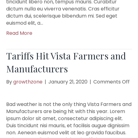
tincidunt libero non, tempus mauris. Curabitur
dictum nulla eu viverra venenatis. Cras efficitur
dictum dui, scelerisque bibendum mi. Sed eget
euismod elit, a…
Read More
Tariffs Hit Vista Farmers and
Manufacturers
on
By
growthzone
|
January 21, 2020
|
Comments Off
Tar
Hit
Vis
Bad weather is not the only thing Vista Farmers and
Fa
Manufacturers are being hit with this year. Lorem
an
ipsum dolor sit amet, consectetur adipiscing elit.
Man
Duis tincidunt nisi mauris, et facilisis augue dignissim
non. Aenean euismod velit at leo gravida faucibus.