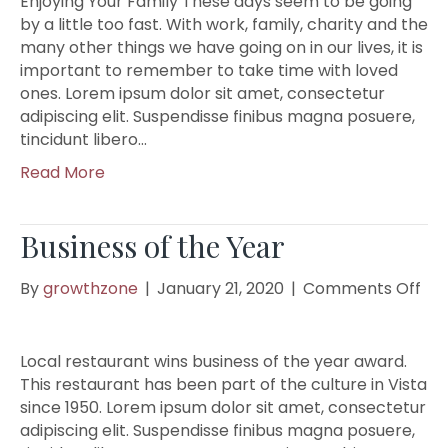
Enjoying Your Family These days seem to be going
by a little too fast. With work, family, charity and the
many other things we have going on in our lives, it is
important to remember to take time with loved
ones. Lorem ipsum dolor sit amet, consectetur
adipiscing elit. Suspendisse finibus magna posuere,
tincidunt libero…
Read More
Business of the Year
on
By
growthzone
|
January 21, 2020
|
Comments Off
Bus
of
the
Local restaurant wins business of the year award.
Yea
This restaurant has been part of the culture in Vista
since 1950. Lorem ipsum dolor sit amet, consectetur
adipiscing elit. Suspendisse finibus magna posuere,