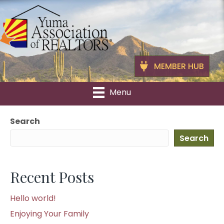
MEMBER HUB
Menu
Search
Search
Recent Posts
Hello world!
Enjoying Your Family