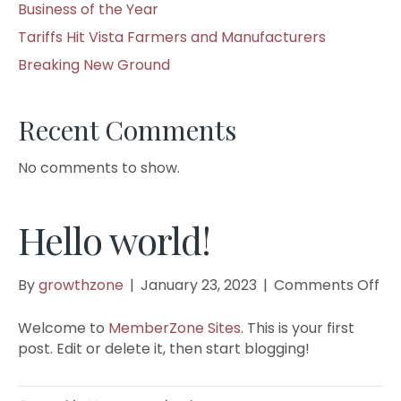
Business of the Year
Tariffs Hit Vista Farmers and Manufacturers
Breaking New Ground
Recent Comments
No comments to show.
Hello world!
on
By
growthzone
|
January 23, 2023
|
Comments Off
Hel
wor
Welcome to
MemberZone Sites
. This is your first
post. Edit or delete it, then start blogging!