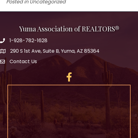
Posted in Uncategorized
Yuma Association of REALTORS®
1-928-782-1628
290 S 1st Ave, Suite B, Yuma, AZ 85364
Contact Us
Facebook