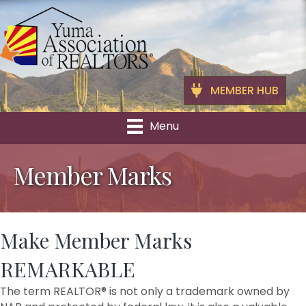
MEMBER HUB
Menu
Member Marks
Make Member Marks
REMARKABLE
The term REALTOR® is not only a trademark owned by