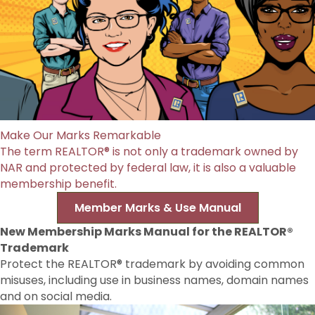
Make Our Marks Remarkable
The term REALTOR® is not only a trademark owned by
NAR and protected by federal law, it is also a valuable
membership benefit.
Member Marks & Use Manual
New Membership Marks Manual for the REALTOR®
Trademark
Protect the REALTOR® trademark by avoiding common
misuses, including use in business names, domain names
and on social media.