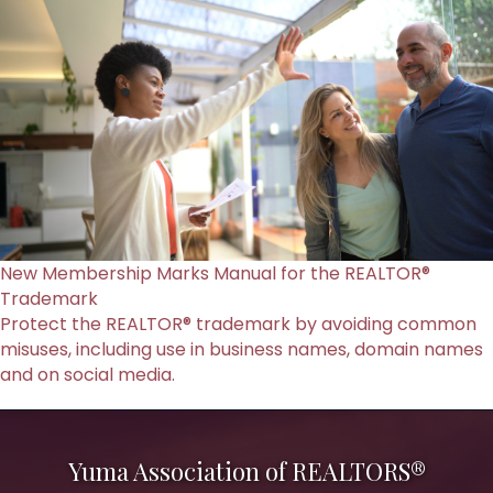
New Membership Marks Manual for the REALTOR®
Trademark
Protect the REALTOR® trademark by avoiding common
misuses, including use in business names, domain names
and on social media.
Yuma Association of REALTORS®