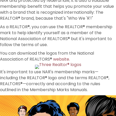
NAR and protected by federal law, it is also a valuable
membership benefit that helps you promote your value
with a brand that is recognized internationally: The
REALTOR® brand, because that's "Who We 'R'!"
As a REALTOR®, you can use the REALTOR® membership
mark to help identify yourself as a member of the
National Association of REALTORS® but it's important to
follow the terms of use.
You can download the logos from the National
Association of REALTORS®
website.
It's important to use NAR's membership marks—
including the REALTOR® logo and the terms REALTOR®,
REALTORS®—correctly and according to the rules
outlined in the Membership Marks Manuals.