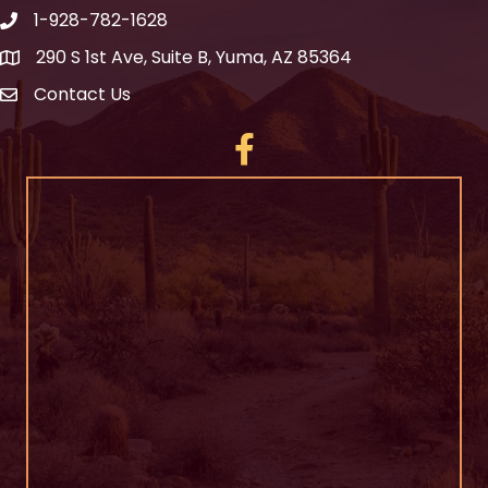
1-928-782-1628
290 S 1st Ave, Suite B, Yuma, AZ 85364
Contact Us
Facebook